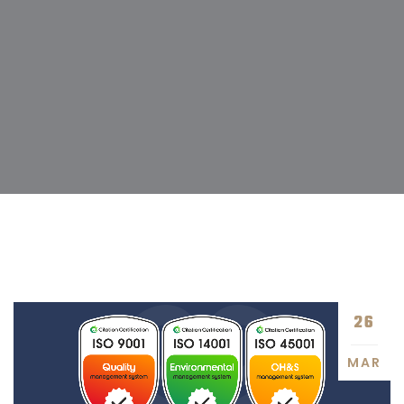
26
MAR