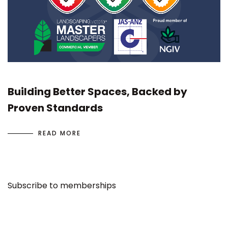
Building Better Spaces, Backed by
Proven Standards
READ MORE
Subscribe to memberships