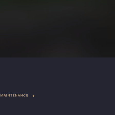
 MAINTENANCE