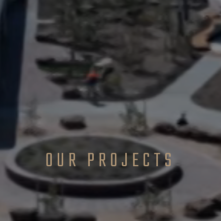
OUR PROJECTS