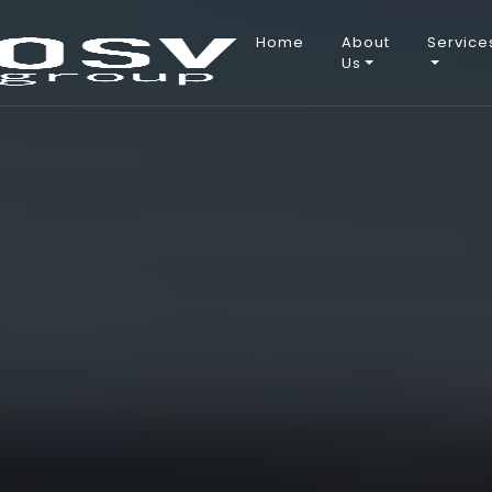
Main
Home
About
Service
Us
navigation