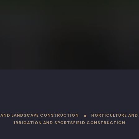
L AND LANDSCAPE CONSTRUCTION
HORTICULTURE AND
IRRIGATION AND SPORTSFIELD CONSTRUCTION