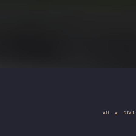
ALL
CIVI