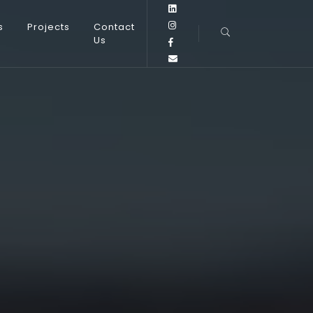
s
Projects
Contact
Us