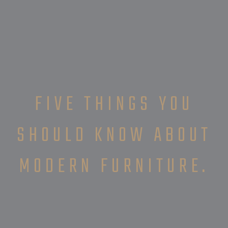
FIVE THINGS YOU
SHOULD KNOW ABOUT
MODERN FURNITURE.