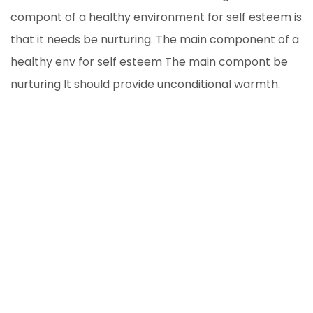
compont of a healthy environment for self esteem is
that it needs be nurturing. The main component of a
healthy env for self esteem The main compont be
nurturing It should provide unconditional warmth.
The main component of a healthy env for self
esteem The main compont be nurturing It should
provide unconditional
- We all intend to plan ahead.
We all intend to plan ahead, but too often let the
day-to-day minutia get in the way of making a
calendar for the year. Sure, you can’t know every
detail to anticipate.Heck, you can’t know half the