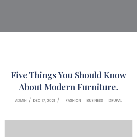
Five Things You Should Know
About Modern Furniture.
/
/
ADMIN
DEC 17, 2021
FASHION
BUSINESS
DRUPAL