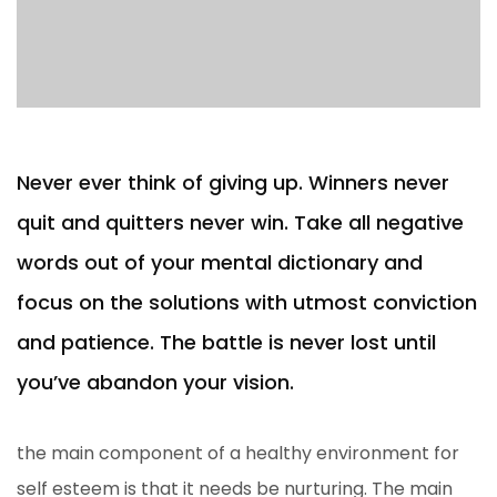
Never ever think of giving up. Winners never
quit and quitters never win. Take all negative
words out of your mental dictionary and
focus on the solutions with utmost conviction
and patience. The battle is never lost until
you’ve abandon your vision.
the main component of a healthy environment for
self esteem is that it needs be nurturing. The main