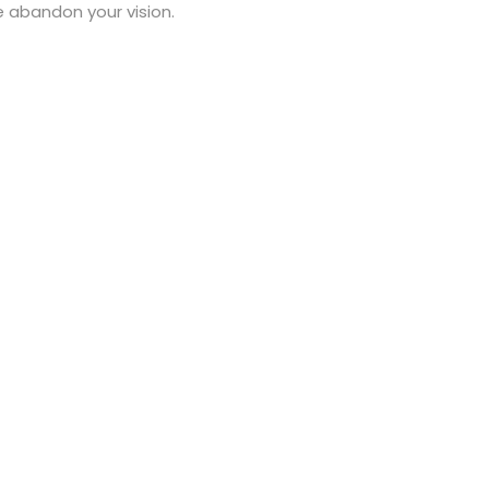
ve abandon your vision.