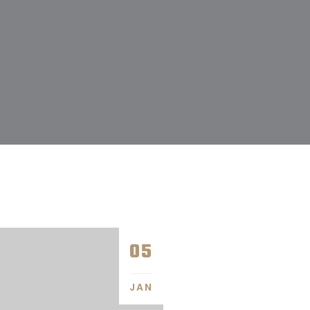
05
JAN