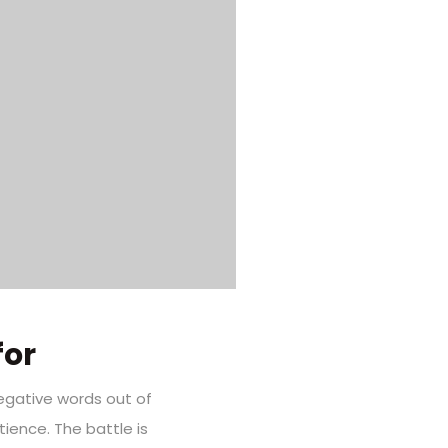
for
negative words out of
ience. The battle is