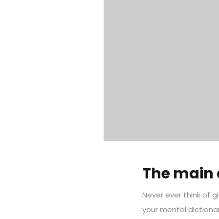
The main 
Never ever think of g
your mental dictiona