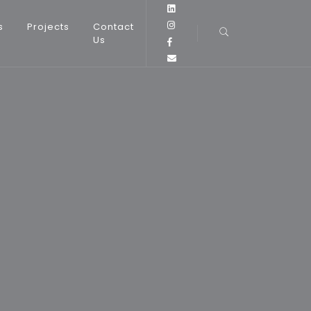
s
Projects
Contact
Us