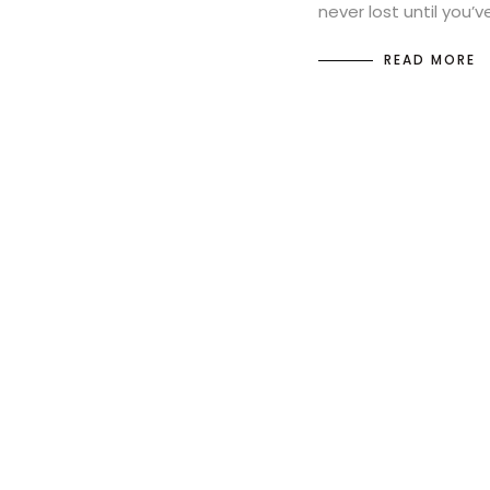
never lost until you’
READ MORE