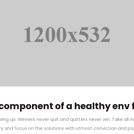
component of a healthy env 
iving up. Winners never quit and quitters never win. Take all 
ry and focus on the solutions with utmost conviction and pat