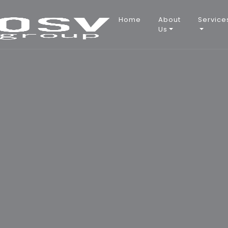
Main
Home
About
Service
Us
navigation