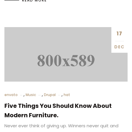
READ MORE
17
DEC
,
,
,
envato
Music
Drupal
hat
Five Things You Should Know About
Modern Furniture.
Never ever think of giving up. Winners never quit and