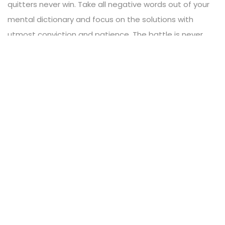
quitters never win. Take all negative words out of your
mental dictionary and focus on the solutions with
utmost conviction and patience. The battle is never
lost until you’ve abandon your vision.
READ MORE
17
DEC