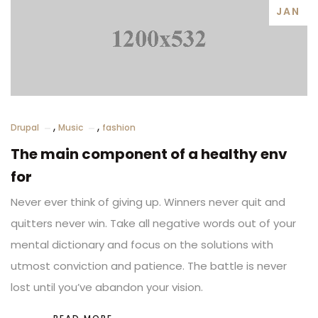
JAN
,
,
Drupal
Music
fashion
The main component of a healthy env
for
Never ever think of giving up. Winners never quit and
quitters never win. Take all negative words out of your
mental dictionary and focus on the solutions with
utmost conviction and patience. The battle is never
lost until you’ve abandon your vision.