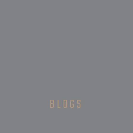
BLOGS